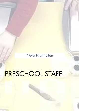
More Information
PRESCHOOL STAFF
Mrs. Bowman- Head of School
Mrs. Scales- School Counselor
Mrs. Adams- Instructional Coach
Ms. Lisa- PreK Assistant Dire