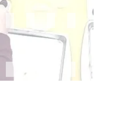
Mrs. Erin- 4 Year Old Teacher
Mrs. Melissa- 4 Year Old Teacher
Ms. Mara- 2/3 Year Old Teacher
Ms. Madison- 2 Year Old Tea
Mrs. Flygstad- PreK Aide
Ms. Sarah- PreK Aide
Mrs. MaryAnn- PreK Aide
Ms. Olivia- PreK Aide
Ms. Piper- PreK Aide
Mrs. Lori- School Secretary
Mrs. Tammy- School Secretary