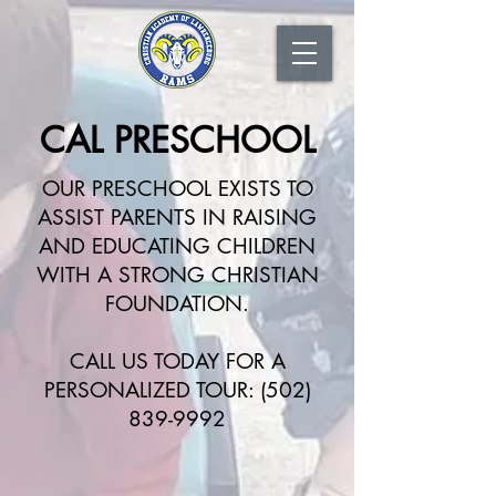
CAL PRESCHOOL
OUR PRESCHOOL EXISTS TO
ASSIST PARENTS IN RAISING
AND EDUCATING CHILDREN
WITH A STRONG CHRISTIAN
FOUNDATION.
CALL US TODAY FOR A
PERSONALIZED TOUR:
(502)
839-9992